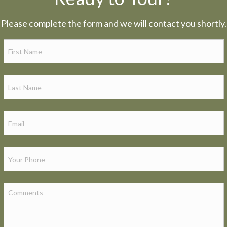
Please complete the form and we will contact you shortly.