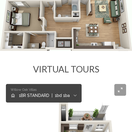
VIRTUAL TOURS