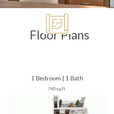
Floor Plans
1 Bedroom | 1 Bath
740 sq.ft.