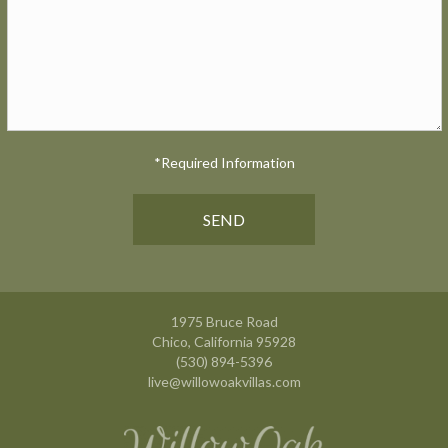
*Required Information
1975 Bruce Road
Chico, California 95928
(530) 894-5396
live@willowoakvillas.com