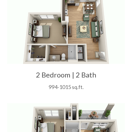
2 Bedroom | 2 Bath
994-1015 sq.ft.