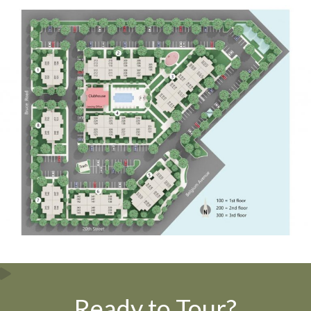
Ready to Tour?