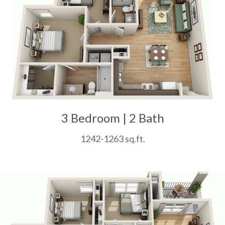
3 Bedroom | 2 Bath
1242-1263 sq.ft.