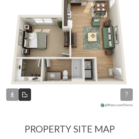
PROPERTY SITE MAP