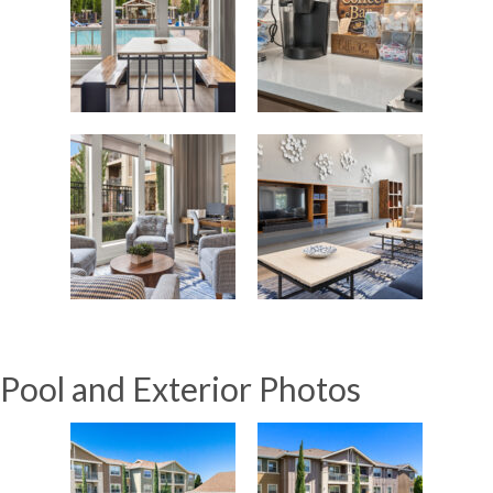
Pool and Exterior Photos