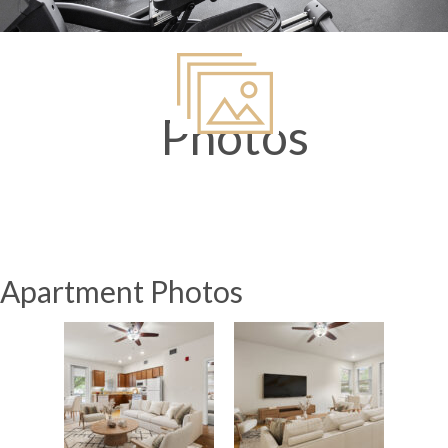
Photos
Apartment Photos