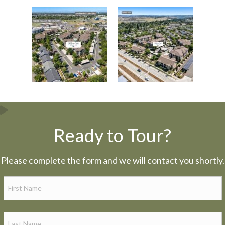
Ready to Tour?
Please complete the form and we will contact you shortly.