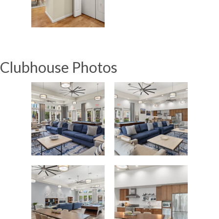
Clubhouse Photos