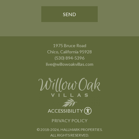
1975 Bruce Road
Chico, California 95928
(530) 894-5396
live@willowoakvillas.com
ACCESSIBILITY
PRIVACY POLICY
© 2018
-2026, HALLMARK PROPERTIES.
ALL RIGHTS RESERVED.