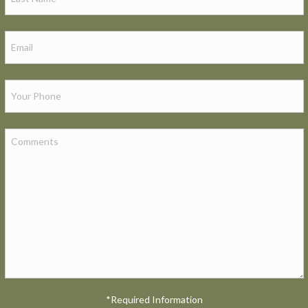
*Required Information